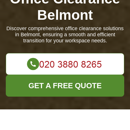
Belmont
Discover comprehensive office clearance solutions
in Belmont, ensuring a smooth and efficient
transition for your workspace needs.
GET A FREE QUOTE
Office Clearance