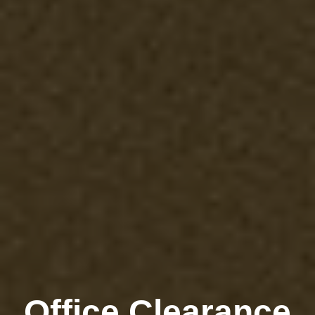
Office Clearance