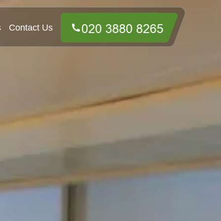
s
Contact Us