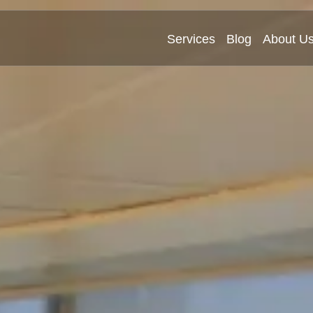
Services
Blog
About U